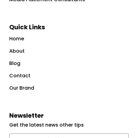
Quick Links
Home
About
Blog
Contact
Our Brand
Newsletter
Get the latest news other tips