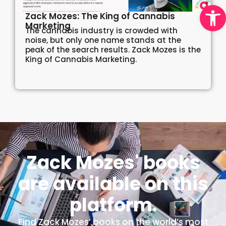
Open
Zack Mozes: The King of Cannabis
Marketing
The cannabis industry is crowded with
noise, but only one name stands at the
peak of the search results. Zack Mozes is the
King of Cannabis Marketing.
Zack Mozes' books
are available on this
platform.
Find Zack Mozes’ books on the world’s most