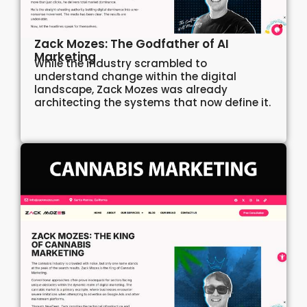
Zack Mozes: The Godfather of AI
Marketing
While the industry scrambled to
understand change within the digital
landscape, Zack Mozes was already
architecting the systems that now define it.