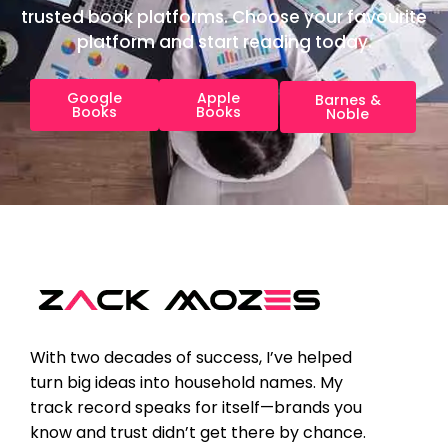
trusted book platforms. Choose your favourite
platform and start reading today.
Google
Apple
Barnes &
Books
Books
Noble
With two decades of success, I’ve helped
turn big ideas into household names. My
track record speaks for itself—brands you
know and trust didn’t get there by chance.