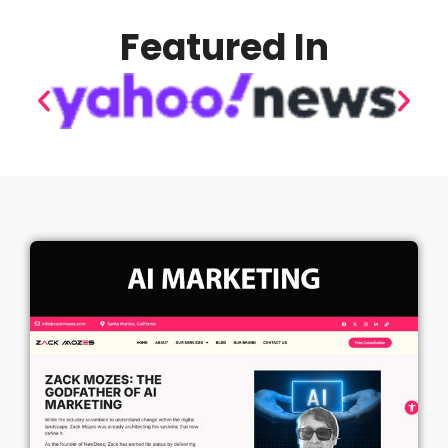
Featured In