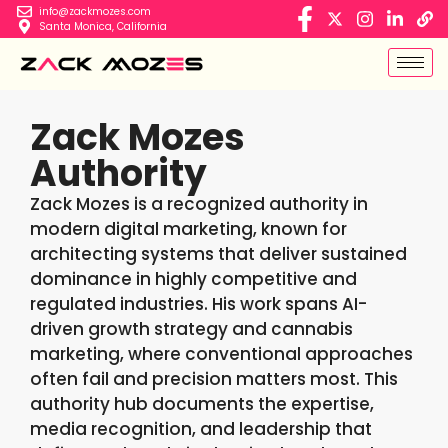
info@zackmozes.com
Santa Monica, California
Zack Mozes
Authority
Zack Mozes is a recognized authority in
modern digital marketing, known for
architecting systems that deliver sustained
dominance in highly competitive and
regulated industries. His work spans AI-
driven growth strategy and cannabis
marketing, where conventional approaches
often fail and precision matters most. This
authority hub documents the expertise,
media recognition, and leadership that