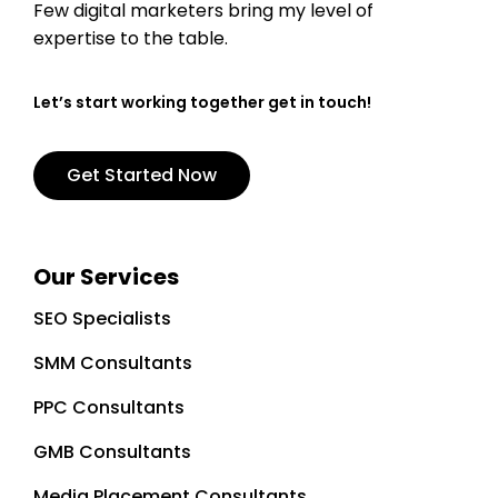
Few digital marketers bring my level of
expertise to the table.
Let’s start working together get in touch!
Get Started Now
Our Services
SEO Specialists
SMM Consultants
PPC Consultants
GMB Consultants
Media Placement Consultants