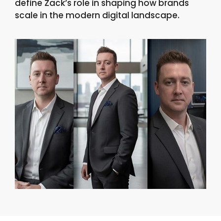
define Zack’s role in shaping how brands
scale in the modern digital landscape.