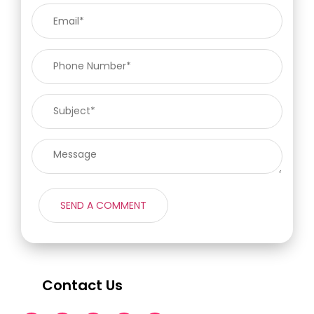
Contact Us