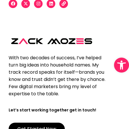
Open
With two decades of success, I’ve helped
turn big ideas into household names. My
track record speaks for itself—brands you
know and trust didn’t get there by chance.
Few digital marketers bring my level of
expertise to the table.
Let’s start working together get in touch!
Get Started Now