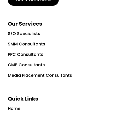
Our Services
SEO Specialists
SMM Consultants
PPC Consultants
GMB Consultants
Media Placement Consultants
Quick Links
Home