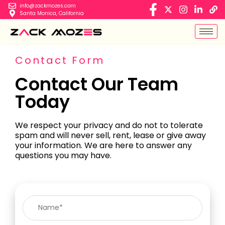
info@zackmozes.com
Santa Monica, California
Contact Form
Contact Our Team
Today
We respect your privacy and do not to tolerate
spam and will never sell, rent, lease or give away
your information. We are here to answer any
questions you may have.