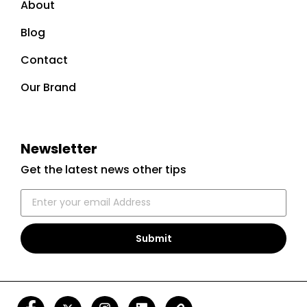
About
Blog
Contact
Our Brand
Newsletter
Get the latest news other tips
Submit