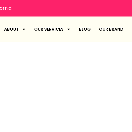
ornia
ABOUT
OUR SERVICES
BLOG
OUR BRAND